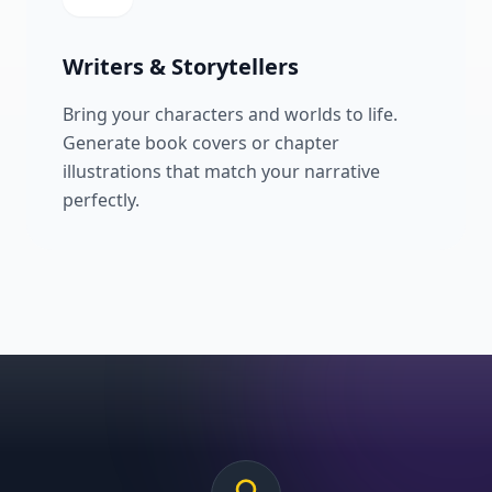
Writers & Storytellers
Bring your characters and worlds to life.
Generate book covers or chapter
illustrations that match your narrative
perfectly.