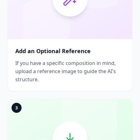
Add an Optional Reference
If you have a specific composition in mind,
upload a reference image to guide the AI's
structure.
3