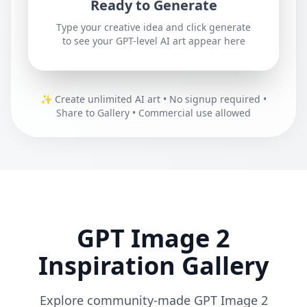
Ready to Generate
Type your creative idea and click generate
to see your GPT-level AI art appear here
✨
Create unlimited AI art • No signup required •
Share to Gallery • Commercial use allowed
GPT Image 2
Inspiration Gallery
Explore community-made GPT Image 2