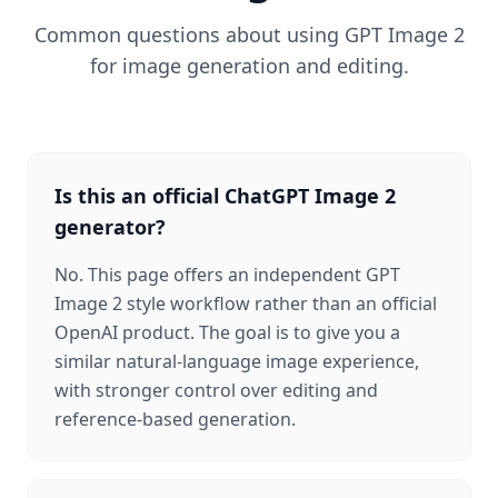
Common questions about using GPT Image 2
for image generation and editing.
Is this an official ChatGPT Image 2
generator?
No. This page offers an independent GPT
Image 2 style workflow rather than an official
OpenAI product. The goal is to give you a
similar natural-language image experience,
with stronger control over editing and
reference-based generation.