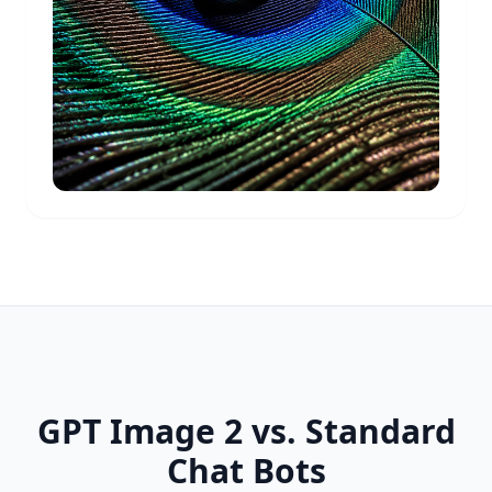
GPT Image 2 vs. Standard
Chat Bots