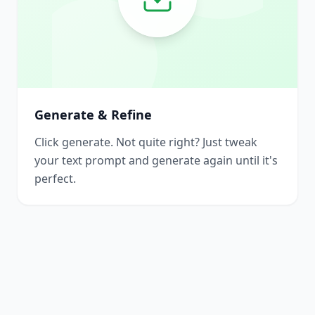
Generate & Refine
Click generate. Not quite right? Just tweak
your text prompt and generate again until it's
perfect.