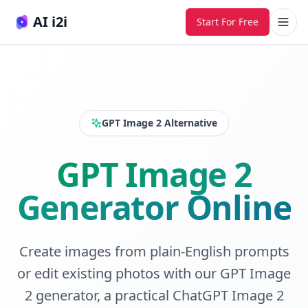
AI i2i
Start For Free
GPT Image 2 Alternative
GPT Image 2
Generator Online
Create images from plain-English prompts
or edit existing photos with our GPT Image
2 generator, a practical ChatGPT Image 2