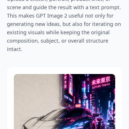
scene and guide the result with a text prompt.
This makes GPT Image 2 useful not only for
generating new ideas, but also for iterating on
existing visuals while keeping the original
composition, subject, or overall structure
intact.