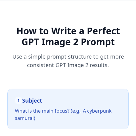
How to Write a Perfect
GPT Image 2 Prompt
Use a simple prompt structure to get more
consistent GPT Image 2 results.
Subject
1
What is the main focus? (e.g., A cyberpunk
samurai)