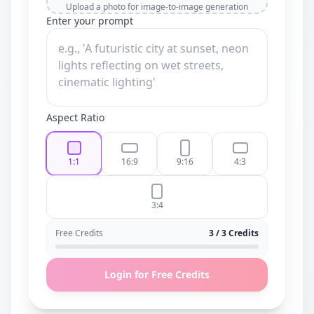
Upload a photo for image-to-image generation
Enter your prompt
Aspect Ratio
1:1
16:9
9:16
4:3
3:4
Free Credits
3 / 3 Credits
Login for Free Credits