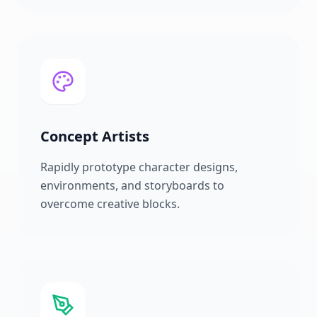
Concept Artists
Rapidly prototype character designs,
environments, and storyboards to
overcome creative blocks.