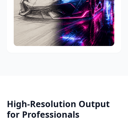
High-Resolution Output
for Professionals