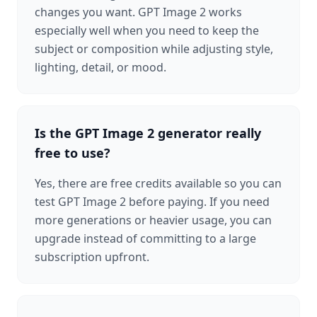
changes you want. GPT Image 2 works
especially well when you need to keep the
subject or composition while adjusting style,
lighting, detail, or mood.
Is the GPT Image 2 generator really
free to use?
Yes, there are free credits available so you can
test GPT Image 2 before paying. If you need
more generations or heavier usage, you can
upgrade instead of committing to a large
subscription upfront.