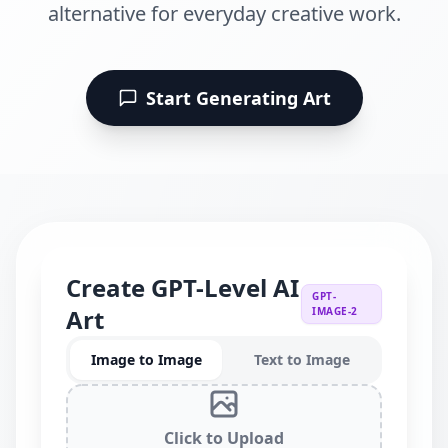
alternative for everyday creative work.
Start Generating Art
Create GPT-Level AI
GPT-
Art
IMAGE-2
Image to Image
Text to Image
Click to Upload