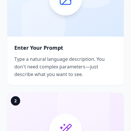
Enter Your Prompt
Type a natural language description. You
don't need complex parameters—just
describe what you want to see.
2