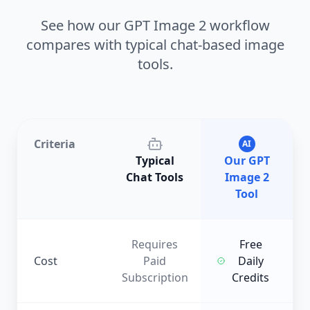
See how our GPT Image 2 workflow
compares with typical chat-based image
tools.
Criteria
AI
Typical
Our GPT
Chat Tools
Image 2
Tool
Requires
Free
Cost
Paid
Daily
Subscription
Credits