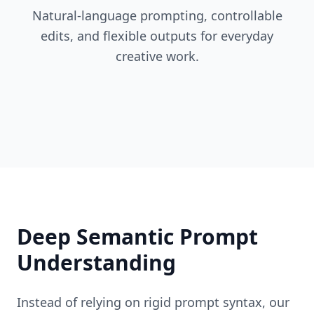
Natural-language prompting, controllable
edits, and flexible outputs for everyday
creative work.
Deep Semantic Prompt
Understanding
Instead of relying on rigid prompt syntax, our