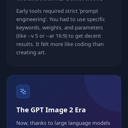
Early tools required strict 'prompt
engineering'. You had to use specific
keywords, weights, and parameters
(like --v 5 or --ar 16:9) to get decent
results. It felt more like coding than
creating art.
The GPT Image 2 Era
Now, thanks to large language models