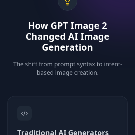
How GPT Image 2
Changed AI Image
Generation
The shift from prompt syntax to intent-
based image creation.
Traditional AI Generators