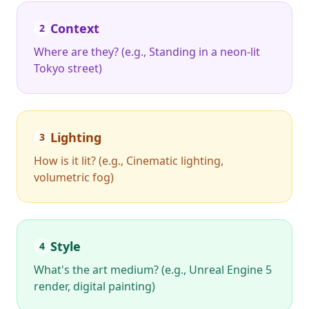
Context
2
Where are they? (e.g., Standing in a neon-lit
Tokyo street)
Lighting
3
How is it lit? (e.g., Cinematic lighting,
volumetric fog)
Style
4
What's the art medium? (e.g., Unreal Engine 5
render, digital painting)