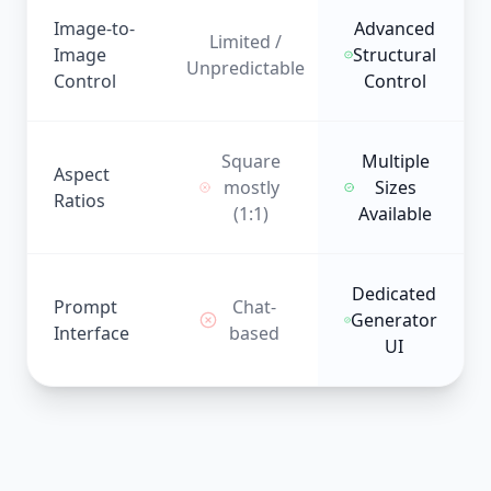
Image-to-
Advanced
Limited /
Image
Structural
Unpredictable
Control
Control
Square
Multiple
Aspect
mostly
Sizes
Ratios
(1:1)
Available
Dedicated
Prompt
Chat-
Generator
Interface
based
UI