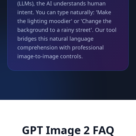
(LLMs), the AI understands human
intent. You can type naturally: 'Make
the lighting moodier' or 'Change the
background to a rainy street'. Our tool
bridges this natural language
comprehension with professional
image-to-image controls.
GPT Image 2 FAQ