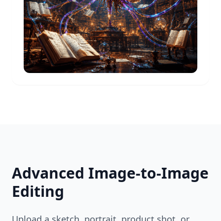
Advanced Image-to-Image
Editing
Upload a sketch, portrait, product shot, or