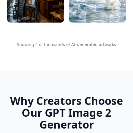
Showing
4
of thousands of AI-generated artworks
Why Creators Choose
Our GPT Image 2
Generator