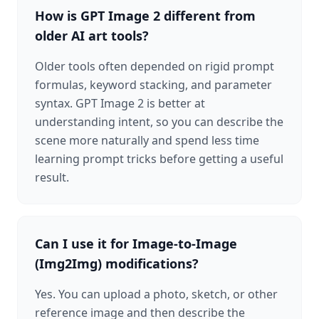
How is GPT Image 2 different from
older AI art tools?
Older tools often depended on rigid prompt
formulas, keyword stacking, and parameter
syntax. GPT Image 2 is better at
understanding intent, so you can describe the
scene more naturally and spend less time
learning prompt tricks before getting a useful
result.
Can I use it for Image-to-Image
(Img2Img) modifications?
Yes. You can upload a photo, sketch, or other
reference image and then describe the