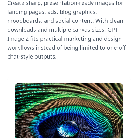
Create sharp, presentation-ready images for
landing pages, ads, blog graphics,
moodboards, and social content. With clean
downloads and multiple canvas sizes, GPT
Image 2 fits practical marketing and design
workflows instead of being limited to one-off
chat-style outputs.