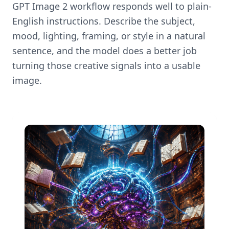
GPT Image 2 workflow responds well to plain-
English instructions. Describe the subject,
mood, lighting, framing, or style in a natural
sentence, and the model does a better job
turning those creative signals into a usable
image.