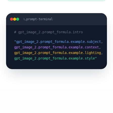
prompt-terminal
#
gpt_image_2.prompt_formula.intro
"
gpt_image_2.prompt_formula.example.subject
,
gpt_image_2.prompt_formula.example.context
,
gpt_image_2.prompt_formula.example.lighting
,
gpt_image_2.prompt_formula.example.style
"