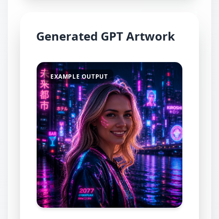
Generated GPT Artwork
EXAMPLE OUTPUT