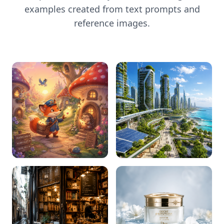
examples created from text prompts and
reference images.