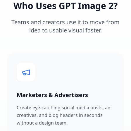
Who Uses GPT Image 2?
Teams and creators use it to move from
idea to usable visual faster.
Marketers & Advertisers
Create eye-catching social media posts, ad
creatives, and blog headers in seconds
without a design team.