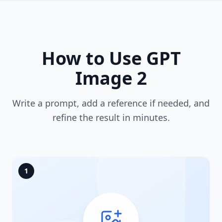
How to Use GPT
Image 2
Write a prompt, add a reference if needed, and
refine the result in minutes.
1